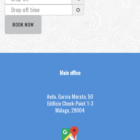
Main office
Avda. Garcia Morato, 50
Edificio Check-Point 1-3
Málaga, 29004