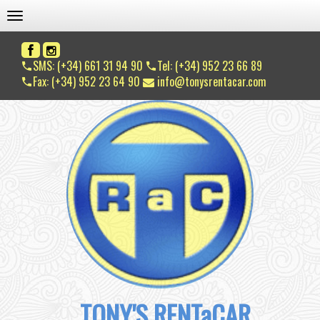
TOGGLE NAVIGATION
SMS: (+34) 661 31 94 90
Tel: (+34) 952 23 66 89
Fax: (+34) 952 23 64 90
info@tonysrentacar.com
TONY'S RENTaCAR