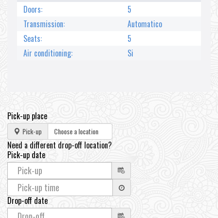
Doors:
5
Transmission:
Automatico
Seats:
5
Air conditioning:
Si
Pick-up place
Pick-up
Need a different drop-off location?
Pick-up date
Drop-off date