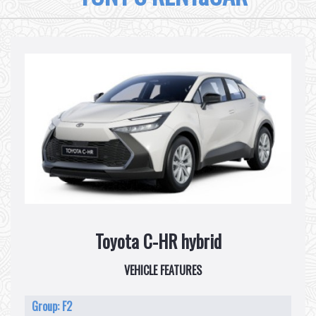
Toyota C-HR hybrid
VEHICLE FEATURES
Group: F2