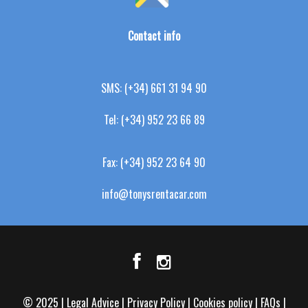
Contact info
SMS:
(+34) 661 31 94 90
Tel:
(+34) 952 23 66 89
Fax:
(+34) 952 23 64 90
info@tonysrentacar.com
© 2025 |
Legal Advice
|
Privacy Policy
|
Cookies policy
|
FAQs
|