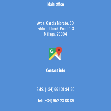
Main office
Avda. Garcia Morato, 50
Edificio Check-Point 1-3
Málaga, 29004
Contact info
SMS:
(+34) 661 31 94 90
Tel:
(+34) 952 23 66 89