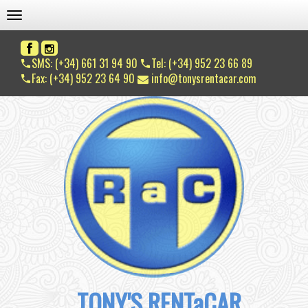
TOGGLE NAVIGATION
SMS: (+34) 661 31 94 90
Tel: (+34) 952 23 66 89
Fax: (+34) 952 23 64 90
info@tonysrentacar.com
TONY'S RENTaCAR