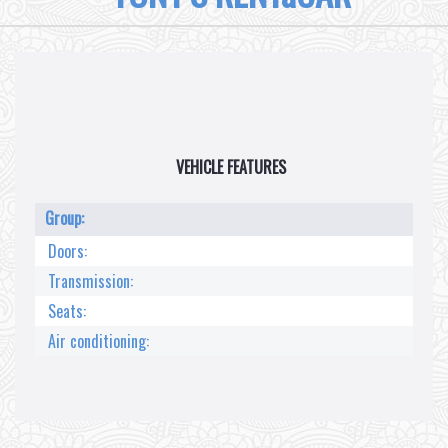
VEHICLE FEATURES
Group:
Doors:
Transmission:
Seats:
Air conditioning: