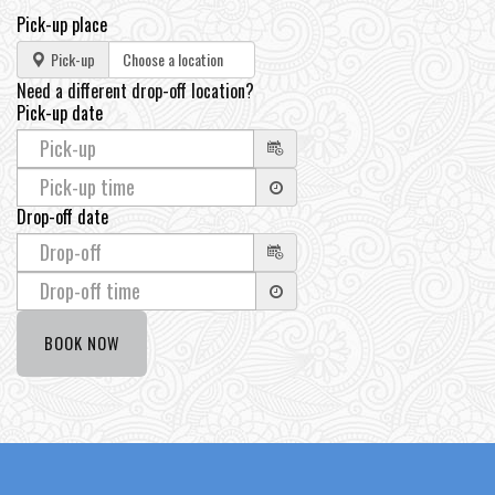
Pick-up place
Pick-up
Need a different drop-off location?
Pick-up date
Drop-off date