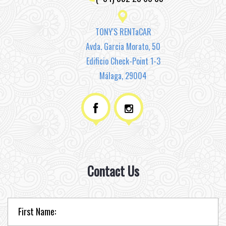
TONY'S RENTaCAR
Avda. Garcia Morato, 50
Edificio Check-Point 1-3
Málaga, 29004
Contact Us