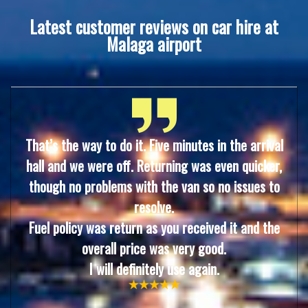
Latest customer reviews on car hire at
Malaga airport
That’s the way to do it. Five minutes in the arrival
hall and we were off. Returning was even quicke
r,
though no problems with the van so no issues to
resolve.
Fuel policy was return as you received it and the
overall price was very good.
I will definitely use again.