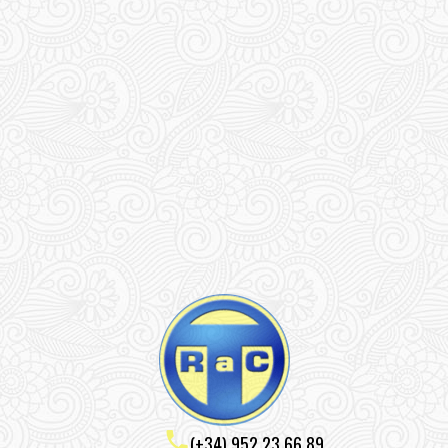
(+34) 952 23 66 89