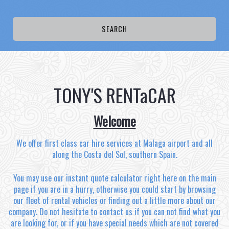
TONY'S RENTaCAR
Welcome
We offer first class car hire services at Malaga airport and all
along the Costa del Sol, southern Spain.
You may use our instant quote calculator right here on the main
page if you are in a hurry, otherwise you could start by browsing
our fleet of rental vehicles or finding out a little more about our
company. Do not hesitate to contact us if you can not find what you
are looking for, or if you have special needs which are not covered