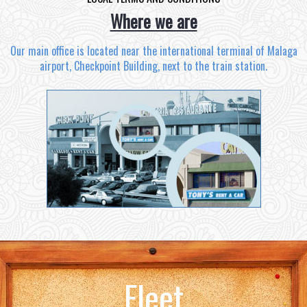
Where we are
Our main office is located near the international terminal of Malaga
airport, Checkpoint Building, next to the train station.
Fleet