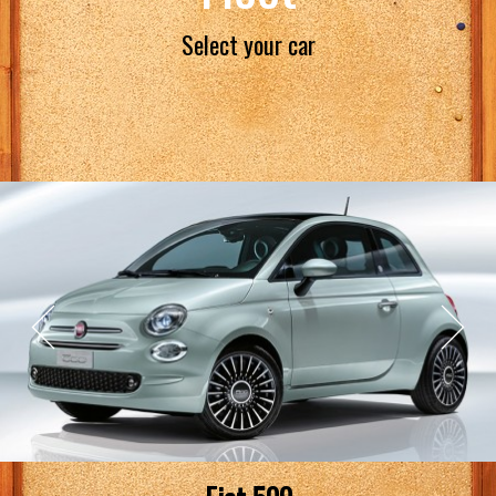
Select your car