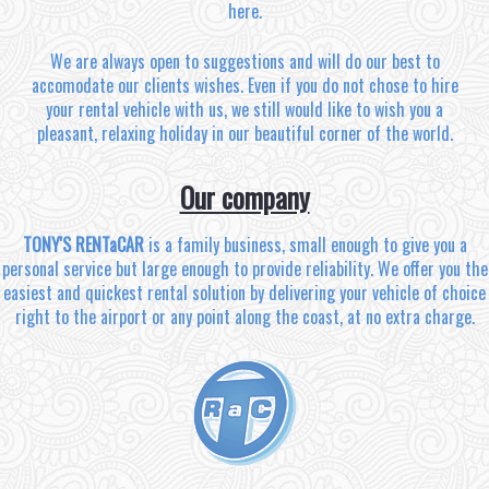
here.
We are always open to suggestions and will do our best to
accomodate our clients wishes. Even if you do not chose to hire
your rental vehicle with us, we still would like to wish you a
pleasant, relaxing holiday in our beautiful corner of the world.
Our company
TONY'S RENTaCAR
is a family business, small enough to give you a
personal service but large enough to provide reliability. We offer you the
easiest and quickest rental solution by delivering your vehicle of choice
right to the airport or any point along the coast, at no extra charge.