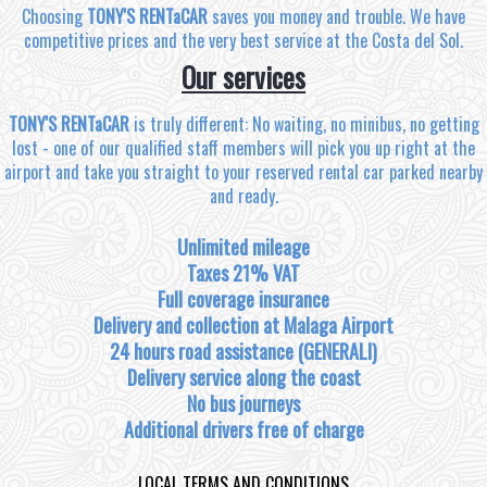
Choosing
TONY'S RENTaCAR
saves you money and trouble. We have
competitive prices and the very best service at the Costa del Sol.
Our services
TONY'S RENTaCAR
is truly different: No waiting, no minibus, no getting
lost - one of our qualified staff members will pick you up right at the
airport and take you straight to your reserved rental car parked nearby
and ready.
Unlimited mileage
Taxes 21% VAT
Full coverage insurance
Delivery and collection at Malaga Airport
24 hours road assistance (GENERALI)
Delivery service along the coast
No bus journeys
Additional drivers free of charge
LOCAL TERMS AND CONDITIONS