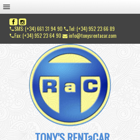
TOGGLE NAVIGATION
SMS: (+34) 661 31 94 90
Tel: (+34) 952 23 66 89
Fax: (+34) 952 23 64 90
info@tonysrentacar.com
TONY'S RENTaCAR