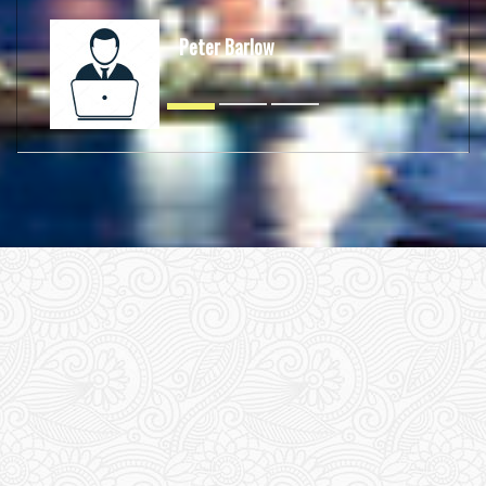
Peter Barlow