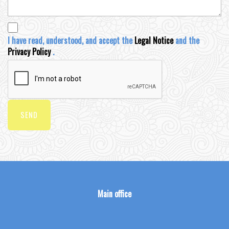
I have read, understood, and accept the
Legal Notice
and the
Privacy Policy
.
SEND
Main office