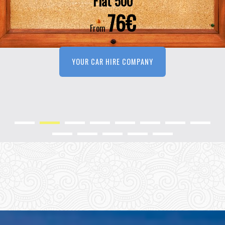
Fiat 500
76€
From
YOUR CAR HIRE COMPANY