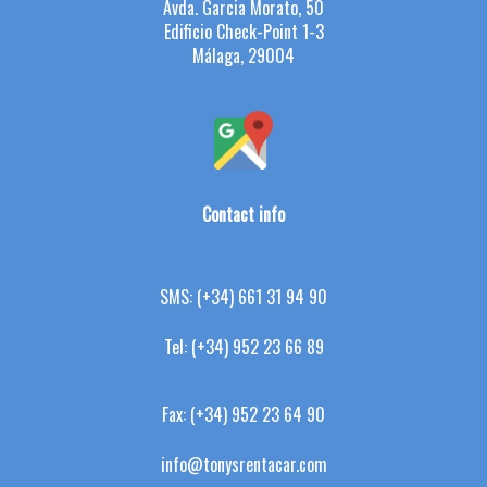
Avda. Garcia Morato, 50
Edificio Check-Point 1-3
Málaga, 29004
Contact info
SMS:
(+34) 661 31 94 90
Tel:
(+34) 952 23 66 89
Fax:
(+34) 952 23 64 90
info@tonysrentacar.com