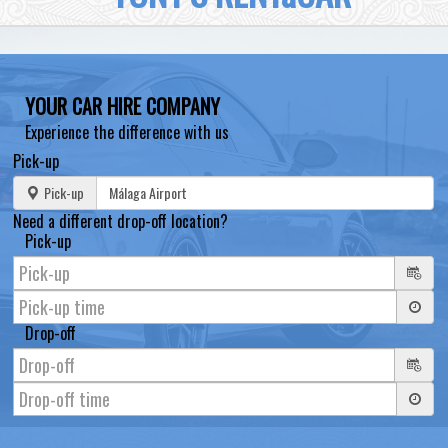
YOUR CAR HIRE COMPANY
Experience the difference with us
Pick-up
Pick-up
Need a different drop-off location?
Pick-up
Drop-off